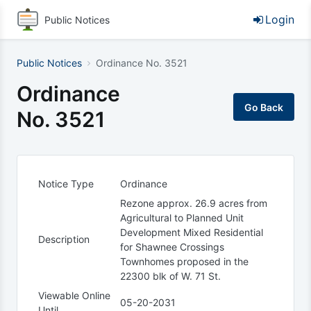
Login
Public Notices
Public Notices
Ordinance No. 3521
Ordinance
No. 3521
Notice Type
Ordinance
Rezone approx. 26.9 acres from
Agricultural to Planned Unit
Development Mixed Residential
Description
for Shawnee Crossings
Townhomes proposed in the
22300 blk of W. 71 St.
Viewable Online
05-20-2031
Until