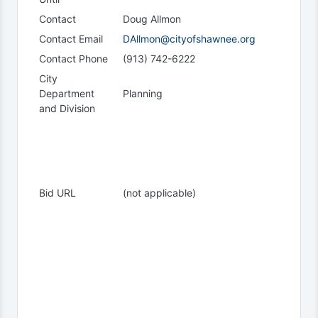
Contact
Doug Allmon
Contact Email
DAllmon@cityofshawnee.org
Contact Phone
(913) 742-6222
City
Department
Planning
and Division
Bid URL
(not applicable)