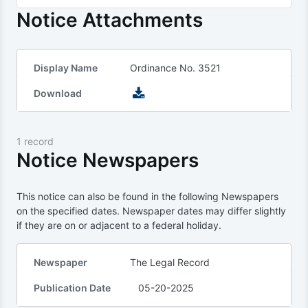
Notice Attachments
Display Name
Ordinance No. 3521
Download
1 record
Notice Newspapers
This notice can also be found in the following Newspapers
on the specified dates. Newspaper dates may differ slightly
if they are on or adjacent to a federal holiday.
Newspaper
The Legal Record
Publication Date
05-20-2025