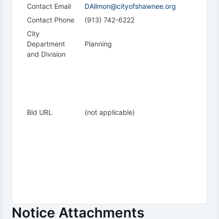
Contact Email
DAllmon@cityofshawnee.org
Contact Phone
(913) 742-6222
City
Department
Planning
and Division
Bid URL
(not applicable)
Notice Attachments