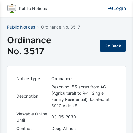
Login
Public Notices
Public Notices
Ordinance No. 3517
Ordinance
No. 3517
Notice Type
Ordinance
Rezoning .55 acres from AG
(Agricultural) to R-1 (Single
Description
Family Residential), located at
5910 Alden St.
Viewable Online
03-05-2030
Until
Contact
Doug Allmon