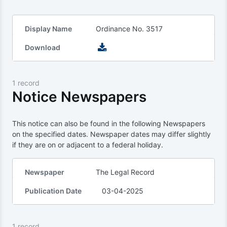
Display Name
Ordinance No. 3517
Download
1 record
Notice Newspapers
This notice can also be found in the following Newspapers
on the specified dates. Newspaper dates may differ slightly
if they are on or adjacent to a federal holiday.
Newspaper
The Legal Record
Publication Date
03-04-2025
1 record